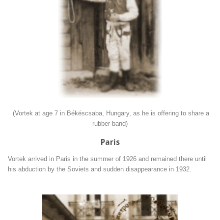
(Vortek at age 7 in Békéscsaba, Hungary, as he is offering to share a
rubber band)
Paris
Vortek arrived in Paris in the summer of 1926 and remained there until
his abduction by the Soviets and sudden disappearance in 1932.