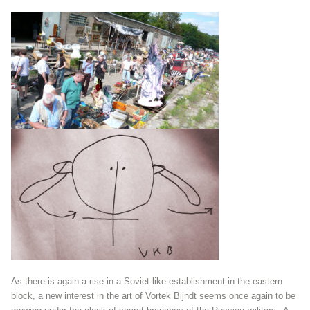
As there is again a rise in a Soviet-like establishment in the eastern
block, a new interest in the art of Vortek Bijndt seems once again to be