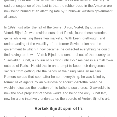
growing under the cloak of secret branches of the Russian military. A
sad consequence of this fact is that the rubber trees in the Amazon are
now being burned at an alarming rate by “unknown” western government
alliances.
In 1992, just after the fall of the Soviet Union, Vortek Bijndt’s son,
Vortek Bijndt Jr. who resided outside of Pinsk, found these historical
gems while visiting these flea markets. With keen forethought and
understanding of the volatility of the former Soviet union and the
government to which it now became, he collected everything he could
find having to do with Vortek Bijndt and sent it all out of the country to
Slawveldid Bijndt, a cousin of his who until 1997 resided in a small town
outside of Paris. He did this in an attempt to keep their dangerous
secrets from getting into the hands of the rising Russian military.
Rumors spread that soon after he sent everything, he was killed by
former KGB agents by an overdose of sodium-pentothal when he
wouldn’t disclose the location of his father’s sculptures. Slawveldid is
now the sole proprietor of these works and being the only Bijndt left,
now he alone intuitively understands the secrets of Vortek Bijndt’s art.
Vortek Bijndt spin-off’s