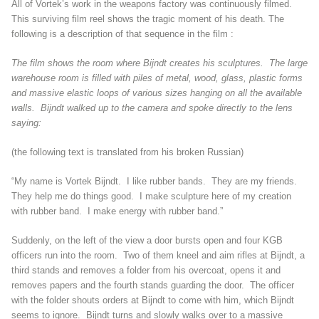
All of Vortek’s work in the weapons factory was continuously filmed.
This surviving film reel shows the tragic moment of his death. The
following is a description of that sequence in the film :
The film shows the room where Bijndt creates his sculptures. The large
warehouse room is filled with piles of metal, wood, glass, plastic forms
and massive elastic loops of various sizes hanging on all the available
walls. Bijndt walked up to the camera and spoke directly to the lens
saying:
(the following text is translated from his broken Russian)
“My name is Vortek Bijndt. I like rubber bands. They are my friends.
They help me do things good. I make sculpture here of my creation
with rubber band. I make energy with rubber band.”
Suddenly, on the left of the view a door bursts open and four KGB
officers run into the room. Two of them kneel and aim rifles at Bijndt, a
third stands and removes a folder from his overcoat, opens it and
removes papers and the fourth stands guarding the door. The officer
with the folder shouts orders at Bijndt to come with him, which Bijndt
seems to ignore. Bijndt turns and slowly walks over to a massive