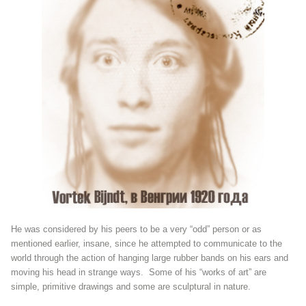
He was considered by his peers to be a very “odd” person or as
mentioned earlier, insane, since he attempted to communicate to the
world through the action of hanging large rubber bands on his ears and
moving his head in strange ways. Some of his “works of art” are
simple, primitive drawings and some are sculptural in nature.