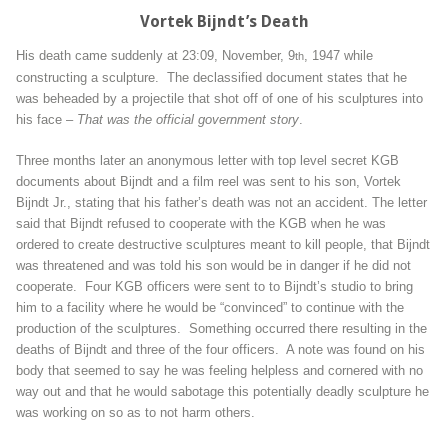
Vortek Bijndt’s Death
His death came suddenly at 23:09, November, 9
, 1947 while
th
constructing a sculpture. The declassified document states that he
was beheaded by a projectile that shot off of one of his sculptures into
his face –
That was the official government story
.
Three months later an anonymous letter with top level secret KGB
documents about Bijndt and a film reel was sent to his son, Vortek
Bijndt Jr., stating that his father’s death was not an accident. The letter
said that Bijndt refused to cooperate with the KGB when he was
ordered to create destructive sculptures meant to kill people, that Bijndt
was threatened and was told his son would be in danger if he did not
cooperate. Four KGB officers were sent to to Bijndt’s studio to bring
him to a facility where he would be “convinced” to continue with the
production of the sculptures. Something occurred there resulting in the
deaths of Bijndt and three of the four officers. A note was found on his
body that seemed to say he was feeling helpless and cornered with no
way out and that he would sabotage this potentially deadly sculpture he
was working on so as to not harm others.