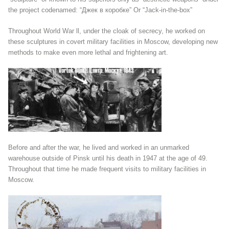
the project codenamed: “Джек в коробке” Or “Jack-in-the-box”
Throughout World War ll, under the cloak of secrecy, he worked on
these sculptures in covert military facilities in Moscow, developing new
methods to make even more lethal and frightening art.
Before and after the war, he lived and worked in an unmarked
warehouse outside of Pinsk until his death in 1947 at the age of 49.
Throughout that time he made frequent visits to military facilities in
Moscow.