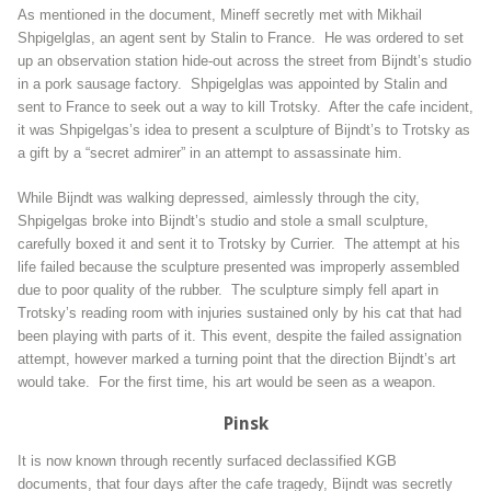
As mentioned in the document, Mineff secretly met with Mikhail
Shpigelglas, an agent sent by Stalin to France. He was ordered to set
up an observation station hide-out across the street from Bijndt’s studio
in a pork sausage factory. Shpigelglas was appointed by Stalin and
sent to France to seek out a way to kill Trotsky. After the cafe incident,
it was Shpigelgas’s idea to present a sculpture of Bijndt’s to Trotsky as
a gift by a “secret admirer” in an attempt to assassinate him.
While Bijndt was walking depressed, aimlessly through the city,
Shpigelgas broke into Bijndt’s studio and stole a small sculpture,
carefully boxed it and sent it to Trotsky by Currier. The attempt at his
life failed because the sculpture presented was improperly assembled
due to poor quality of the rubber. The sculpture simply fell apart in
Trotsky’s reading room with injuries sustained only by his cat that had
been playing with parts of it. This event, despite the failed assignation
attempt, however marked a turning point that the direction Bijndt’s art
would take. For the first time, his art would be seen as a weapon.
Pinsk
It is now known through recently surfaced declassified KGB
documents, that four days after the cafe tragedy, Bijndt was secretly