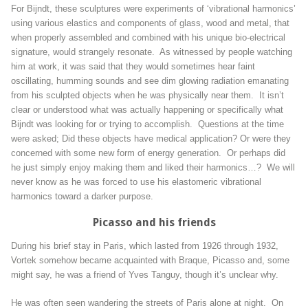
For Bijndt, these sculptures were experiments of ‘vibrational harmonics’
using various elastics and components of glass, wood and metal, that
when properly assembled and combined with his unique bio-electrical
signature, would strangely resonate. As witnessed by people watching
him at work, it was said that they would sometimes hear faint
oscillating, humming sounds and see dim glowing radiation emanating
from his sculpted objects when he was physically near them. It isn’t
clear or understood what was actually happening or specifically what
Bijndt was looking for or trying to accomplish. Questions at the time
were asked; Did these objects have medical application? Or were they
concerned with some new form of energy generation. Or perhaps did
he just simply enjoy making them and liked their harmonics…? We will
never know as he was forced to use his elastomeric vibrational
harmonics toward a darker purpose.
Picasso and his friends
During his brief stay in Paris, which lasted from 1926 through 1932,
Vortek somehow became acquainted with Braque, Picasso and, some
might say, he was a friend of Yves Tanguy, though it’s unclear why.
He was often seen wandering the streets of Paris alone at night. On