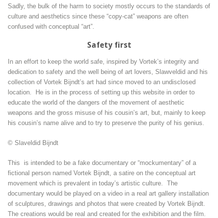
Sadly, the bulk of the harm to society mostly occurs to the standards of
culture and aesthetics since these “copy-cat” weapons are often
confused with conceptual “art”.
Safety first
In an effort to keep the world safe, inspired by Vortek’s integrity and
dedication to safety and the well being of art lovers, Slawveldid and his
collection of Vortek Bijndt’s art had since moved to an undisclosed
location. He is in the process of setting up this website in order to
educate the world of the dangers of the movement of aesthetic
weapons and the gross misuse of his cousin’s art, but, mainly to keep
his cousin’s name alive and to try to preserve the purity of his genius.
© Slaveldid Bijndt
This is intended to be a fake documentary or “mockumentary” of a
fictional person named Vortek Bijndt, a satire on the conceptual art
movement which is prevalent in today’s artistic culture. The
documentary would be played on a video in a real art gallery installation
of sculptures, drawings and photos that were created by Vortek Bijndt.
The creations would be real and created for the exhibition and the film.