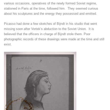
various occasions, operatives of the newly formed Soviet regime,
stationed in Paris at the time, followed him. They seemed curious
about his sculptures and the energy they possessed and emitted.
Picasso had done a few sketches of Bijndt in his studio that went
missing soon after Vortek’s abduction to the Soviet Union. It is
believed that the officers in charge of Bijndt stole them. Poor
photographic records of these drawings were made at the time and still
exist.