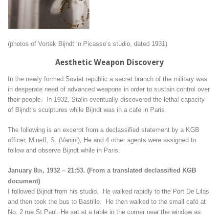
(photos of Vortek Bijndt in Picasso’s studio, dated 1931)
Aesthetic Weapon Discovery
In the newly formed Soviet republic a secret branch of the military was
in desperate need of advanced weapons in order to sustain control over
their people. In 1932, Stalin eventually discovered the lethal capacity
of Bijndt’s sculptures while Bijndt was in a cafe in Paris.
The following is an excerpt from a declassified statement by a KGB
officer, Mineff, S. (Vanini), He and 4 other agents were assigned to
follow and observe Bijndt while in Paris.
January 8
, 1932 – 21:53. (From a translated declassified KGB
th
document)
I followed Bijndt from his studio. He walked rapidly to the Port De Lilas
and then took the bus to Bastille. He then walked to the small café at
No. 2 rue St Paul. He sat at a table in the corner near the window as