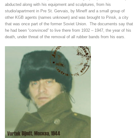
abducted along with his equipment and sculptures, from his
studio/apartment in Pre St. Gervais, by Mineff and a small group of
other KGB agents (names unknown) and was brought to Pinsk, a city
that was once part of the former Soviet Union. The documents say that
he had been “convinced” to live there from 1932 – 1947, the year of his
death, under threat of the removal of all rubber bands from his ears.