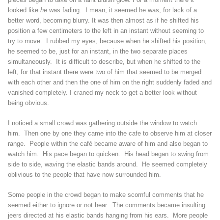
looked like
he
was fading. I mean, it seemed he was, for lack of a
better word, becoming blurry. It was then almost as if he shifted his
position a few centimeters to the left in an instant without seeming to
try to move. I rubbed my eyes, because when he shifted his position,
he seemed to be, just for an instant, in the two separate places
simultaneously. It is difficult to describe, but when he shifted to the
left, for that instant there were two of him that seemed to be merged
with each other and then the one of him on the right suddenly faded and
vanished completely. I craned my neck to get a better look without
being obvious.
I noticed a small crowd was gathering outside the window to watch
him. Then one by one they came into the cafe to observe him at closer
range. People within the café became aware of him and also began to
watch him. His pace began to quicken. His head began to swing from
side to side, waving the elastic bands around. He seemed completely
oblivious to the people that have now surrounded him.
Some people in the crowd began to make scornful comments that he
seemed either to ignore or not hear. The comments became insulting
jeers directed at his elastic bands hanging from his ears. More people