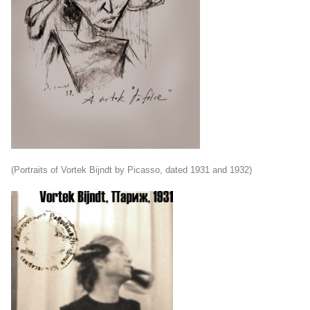
(Portraits of Vortek Bijndt by Picasso, dated 1931 and 1932)