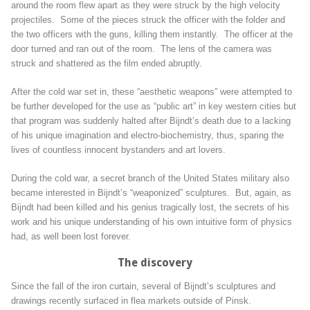
around the room flew apart as they were struck by the high velocity
projectiles. Some of the pieces struck the officer with the folder and
the two officers with the guns, killing them instantly. The officer at the
door turned and ran out of the room. The lens of the camera was
struck and shattered as the film ended abruptly.
After the cold war set in, these “aesthetic weapons” were attempted to
be further developed for the use as “public art” in key western cities but
that program was suddenly halted after Bijndt’s death due to a lacking
of his unique imagination and electro-biochemistry, thus, sparing the
lives of countless innocent bystanders and art lovers.
During the cold war, a secret branch of the United States military also
became interested in Bijndt’s “weaponized” sculptures. But, again, as
Bijndt had been killed and his genius tragically lost, the secrets of his
work and his unique understanding of his own intuitive form of physics
had, as well been lost forever.
The discovery
Since the fall of the iron curtain, several of Bijndt’s sculptures and
drawings recently surfaced in flea markets outside of Pinsk.