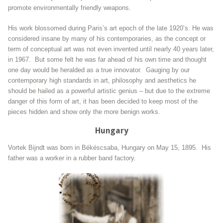
promote environmentally friendly weapons.
His work blossomed during Paris’s art epoch of the late 1920’s. He was
considered insane by many of his contemporaries, as the concept or
term of conceptual art was not even invented until nearly 40 years later,
in 1967. But some felt he was far ahead of his own time and thought
one day would be heralded as a true innovator. Gauging by our
contemporary high standards in art, philosophy and aesthetics he
should be hailed as a powerful artistic genius – but due to the extreme
danger of this form of art, it has been decided to keep most of the
pieces hidden and show only the more benign works.
Hungary
Vortek Bijndt was born in Békéscsaba, Hungary on May 15, 1895. His
father was a worker in a rubber band factory.