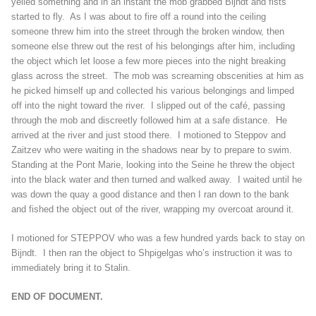
yelled something and in an instant the mob grabbed Bijndt and fists
started to fly. As I was about to fire off a round into the ceiling
someone threw him into the street through the broken window, then
someone else threw out the rest of his belongings after him, including
the object which let loose a few more pieces into the night breaking
glass across the street. The mob was screaming obscenities at him as
he picked himself up and collected his various belongings and limped
off into the night toward the river. I slipped out of the café, passing
through the mob and discreetly followed him at a safe distance. He
arrived at the river and just stood there. I motioned to Steppov and
Zaitzev who were waiting in the shadows near by to prepare to swim.
Standing at the Pont Marie, looking into the Seine he threw the object
into the black water and then turned and walked away. I waited until he
was down the quay a good distance and then I ran down to the bank
and fished the object out of the river, wrapping my overcoat around it.
I motioned for STEPPOV who was a few hundred yards back to stay on
Bijndt. I then ran the object to Shpigelgas who’s instruction it was to
immediately bring it to Stalin.
END OF DOCUMENT.