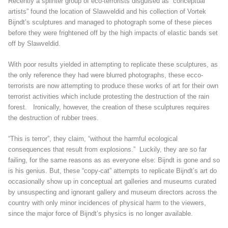
Recently a splinter group of eco-terrorists disguised as “conceptual
artists” found the location of Slawveldid and his collection of Vortek
Bijndt’s sculptures and managed to photograph some of these pieces
before they were frightened off by the high impacts of elastic bands set
off by Slawveldid.
With poor results yielded in attempting to replicate these sculptures, as
the only reference they had were blurred photographs, these ecco-
terrorists are now attempting to produce these works of art for their own
terrorist activities which include protesting the destruction of the rain
forest. Ironically, however, the creation of these sculptures requires
the destruction of rubber trees.
“This is terror”, they claim, “without the harmful ecological
consequences that result from explosions.” Luckily, they are so far
failing, for the same reasons as as everyone else: Bijndt is gone and so
is his genius. But, these “copy-cat” attempts to replicate Bijndt’s art do
occasionally show up in conceptual art galleries and museums curated
by unsuspecting and ignorant gallery and museum directors across the
country with only minor incidences of physical harm to the viewers,
since the major force of Bijndt’s physics is no longer available.