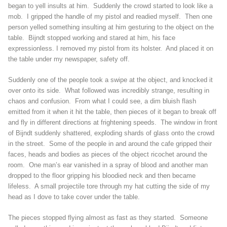
began to yell insults at him. Suddenly the crowd started to look like a
mob. I gripped the handle of my pistol and readied myself. Then one
person yelled something insulting at him gesturing to the object on the
table. Bijndt stopped working and stared at him, his face
expressionless. I removed my pistol from its holster. And placed it on
the table under my newspaper, safety off.
Suddenly one of the people took a swipe at the object, and knocked it
over onto its side. What followed was incredibly strange, resulting in
chaos and confusion. From what I could see, a dim bluish flash
emitted from it when it hit the table, then pieces of it began to break off
and fly in different directions at frightening speeds. The window in front
of Bijndt suddenly shattered, exploding shards of glass onto the crowd
in the street. Some of the people in and around the cafe gripped their
faces, heads and bodies as pieces of the object ricochet around the
room. One man’s ear vanished in a spray of blood and another man
dropped to the floor gripping his bloodied neck and then became
lifeless. A small projectile tore through my hat cutting the side of my
head as I dove to take cover under the table.
The pieces stopped flying almost as fast as they started. Someone