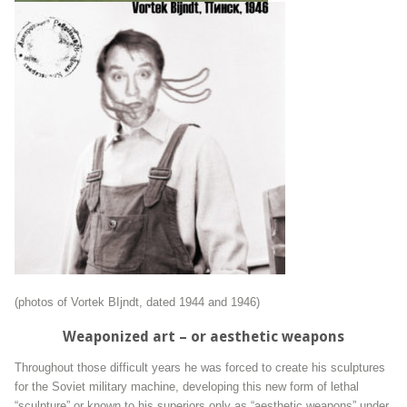
(photos of Vortek BIjndt, dated 1944 and 1946)
Weaponized art – or aesthetic weapons
Throughout those difficult years he was forced to create his sculptures
for the Soviet military machine, developing this new form of lethal
“sculpture” or known to his superiors only as “aesthetic weapons” under