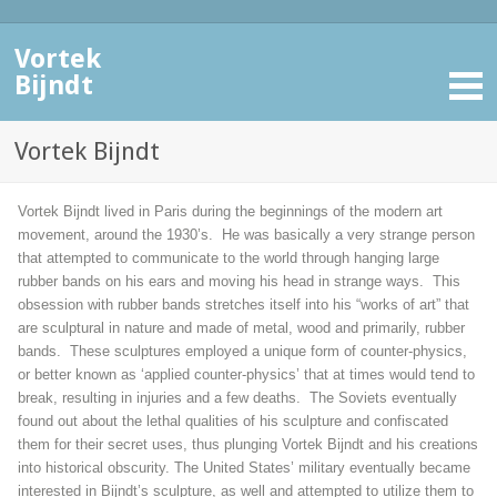
Vortek
Bijndt
Vortek Bijndt
Vortek Bijndt lived in Paris during the beginnings of the modern art
movement, around the 1930’s. He was basically a very strange person
that attempted to communicate to the world through hanging large
rubber bands on his ears and moving his head in strange ways. This
obsession with rubber bands stretches itself into his “works of art” that
are sculptural in nature and made of metal, wood and primarily, rubber
bands. These sculptures employed a unique form of counter-physics,
or better known as ‘applied counter-physics’ that at times would tend to
break, resulting in injuries and a few deaths. The Soviets eventually
found out about the lethal qualities of his sculpture and confiscated
them for their secret uses, thus plunging Vortek Bijndt and his creations
into historical obscurity. The United States’ military eventually became
interested in Bijndt’s sculpture, as well and attempted to utilize them to