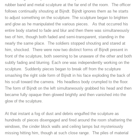
rubber band and metal sculpture at the far end of the room. The officer
follows continually shouting at Bijndt. Bijndt ignores them as he starts
to adjust something on the sculpture. The sculpture began to brighten
and glow as he manipulated the various pieces. As that occurred his
entire body started to fade and blur and then there was simultaneously
two of him, though both faded and semi-transparent, standing in the
nearly the same place. The soldiers stopped shouting and stared at
him, shocked. There were now two distinct forms of Bijndt present in
front of the sculpture, both seeming to be unaware of the other and both
subtly fading and blurring. Each one was independently working on the
sculpture. Suddenly pieces began to break off from the sculpture
smashing the right side form of Bijndt in his face exploding the back of
his scull toward the camera. His headless body crumpled to the floor.
The form of Bijndt on the left simultaneously grabbed his head and then
became fully opaque then glowed brightly and then vanished into the
glow of the sculpture.
At that instant a fog of dust and debris engulfed the sculpture as
hundreds of pieces disengaged and fired around the room shattering the
windows, the cinder block walls and ceiling lamps but mysteriously
missing hitting him, though at such close range. The piles of material