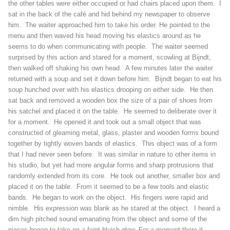
the other tables were either occupied or had chairs placed upon them. I
sat in the back of the café and hid behind my newspaper to observe
him. The waiter approached him to take his order. He pointed to the
menu and then waved his head moving his elastics around as he
seems to do when communicating with people. The waiter seemed
surprised by this action and stared for a moment, scowling at Bijndt,
then walked off shaking his own head. A few minutes later the waiter
returned with a soup and set it down before him. Bijndt began to eat his
soup hunched over with his elastics drooping on either side. He then
sat back and removed a wooden box the size of a pair of shoes from
his satchel and placed it on the table. He seemed to deliberate over it
for a moment. He opened it and took out a small object that was
constructed of gleaming metal, glass, plaster and wooden forms bound
together by tightly woven bands of elastics. This object was of a form
that I had never seen before. It was similar in nature to other items in
his studio, but yet had more angular forms and sharp protrusions that
randomly extended from its core. He took out another, smaller box and
placed it on the table. From it seemed to be a few tools and elastic
bands. He began to work on the object. His fingers were rapid and
nimble. His expression was blank as he stared at the object. I heard a
dim high pitched sound emanating from the object and some of the
pieces began to take on a faint bluish glow. For a moment there it